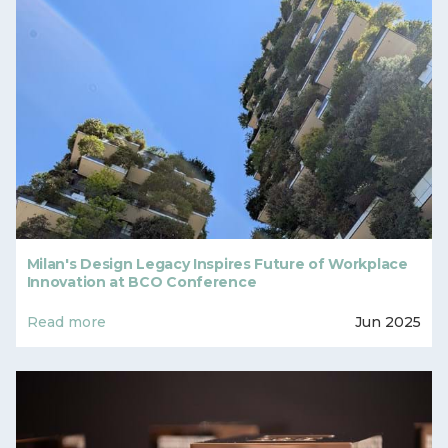
Milan's Design Legacy Inspires Future of Workplace
Innovation at BCO Conference
Read more
Jun 2025