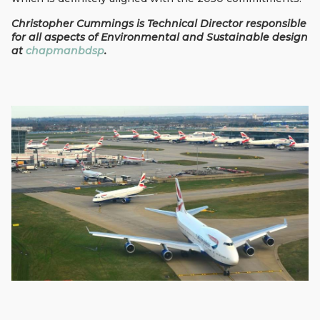
Christopher Cummings is Technical Director responsible
for all aspects of Environmental and Sustainable design
at
chapmanbdsp
.