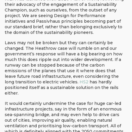
their advocacy of the engagement of a Sustainability
Champion, such as ourselves, from the outset of any
project. We are seeing Design for Performance
initiatives and Passivhaus principles becoming part of
our standard brief, rather than belonging exclusively to
the domain of the sustainability pioneers.
Laws may not be broken but they can certainly be
changed. The Heathrow case will rumble on and our
government’s response will have a big bearing on how
much this does ripple out into wider development. If a
runway can be stopped because of the carbon
emissions of the planes that use it where does that
leave future road infrastructure, even considering the
long transition to electric vehicles.
HS2
has hardly
positioned itself as a sustainable solution on the rails
either.
It would certainly undermine the case for huge car-led
infrastructure projects, say in the form of an enormous
sea-spanning bridge, and may even help to drive cars
out of cities, improving air quality, enabling natural
ventilation and prioritising low-carbon transport. All of
which is definitely aligned with the 2050 commitments.