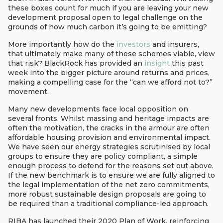
these boxes count for much if you are leaving your new
development proposal open to legal challenge on the
grounds of how much carbon it’s going to be emitting?
More importantly how do the
investors
and insurers,
that ultimately make many of these schemes viable, view
that risk? BlackRock has provided an
insight
this past
week into the bigger picture around returns and prices,
making a compelling case for the “can we afford not to?”
movement.
Many new developments face local opposition on
several fronts. Whilst massing and heritage impacts are
often the motivation, the cracks in the armour are often
affordable housing provision and environmental impact.
We have seen our energy strategies scrutinised by local
groups to ensure they are policy compliant, a simple
enough process to defend for the reasons set out above.
If the new benchmark is to ensure we are fully aligned to
the legal implementation of the net zero commitments,
more robust sustainable design proposals are going to
be required than a traditional compliance-led approach.
RIBA has launched their 2020 Plan of Work, reinforcing