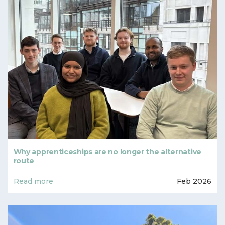
Why apprenticeships are no longer the alternative
route
Read more
Feb 2026