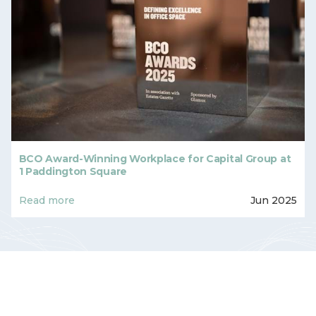
BCO Award-Winning Workplace for Capital Group at
1 Paddington Square
Read more
Jun 2025