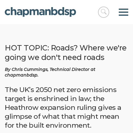
Open
chapmanbds
search
HOT TOPIC: Roads? Where we're
going we don't need roads
By Chris Cummings, Technical Director at
chapmanbdsp.
The UK’s 2050 net zero emissions
target is enshrined in law; the
Heathrow expansion ruling gives a
glimpse of what that might mean
for the built environment.