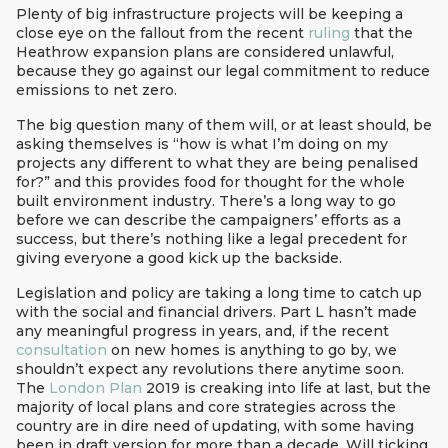
Plenty of big infrastructure projects will be keeping a
close eye on the fallout from the recent
ruling
that the
Heathrow expansion plans are considered unlawful,
because they go against our legal commitment to reduce
emissions to net zero.
The big question many of them will, or at least should, be
asking themselves is “how is what I’m doing on my
projects any different to what they are being penalised
for?” and this provides food for thought for the whole
built environment industry. There’s a long way to go
before we can describe the campaigners’ efforts as a
success, but there’s nothing like a legal precedent for
giving everyone a good kick up the backside.
Legislation and policy are taking a long time to catch up
with the social and financial drivers. Part L hasn’t made
any meaningful progress in years, and, if the recent
consultation
on new homes is anything to go by, we
shouldn’t expect any revolutions there anytime soon.
The
London Plan
2019 is creaking into life at last, but the
majority of local plans and core strategies across the
country are in dire need of updating, with some having
been in draft version for more than a decade. Will ticking