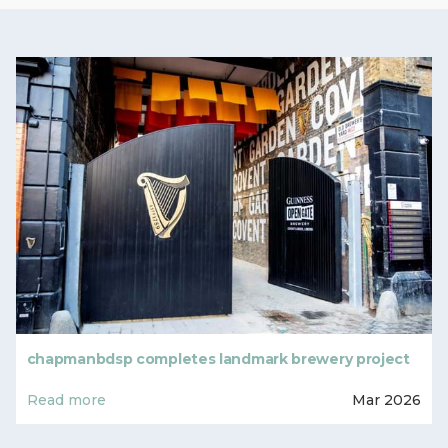
chapmanbdsp completes landmark brewery project
Read more
Mar 2026