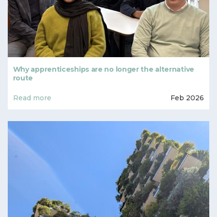
Why apprenticeships are no longer the alternative
route
Read more
Feb 2026