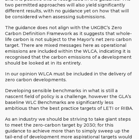
two permitted approaches will also yield significantly
different results, with no guidance yet on how that will
be considered when assessing submissions.
The guidance does not align with the UKGBC’s Zero
Carbon Definition Framework as it suggests that whole-
life carbon is not subject to the Mayor’s net zero carbon
target. There are mixed messages here as operational
emissions are included within the WLCA, indicating it is
recognised that the carbon emissions of a development
should be looked at in its entirety.
In our opinion WLCA must be included in the delivery of
zero carbon developments.
Developing sensible benchmarks in what is still a
nascent field of policy is a challenge, however the GLA’s
baseline WLC Benchmarks are significantly less
ambitious than the best practice targets of LETI or RIBA.
As an industry we should be striving to take giant steps
to meet the zero-carbon target by 2030; for this
guidance to achieve more than to simply sweep up the
tail-end of development more aspirational targets would