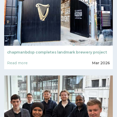
chapmanbdsp completes landmark brewery project
Read more
Mar 2026