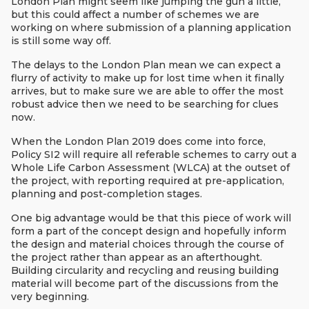
London Plan might seem like jumping the gun a little,
but this could affect a number of schemes we are
working on where submission of a planning application
is still some way off.
The delays to the London Plan mean we can expect a
flurry of activity to make up for lost time when it finally
arrives, but to make sure we are able to offer the most
robust advice then we need to be searching for clues
now.
When the London Plan 2019 does come into force,
Policy SI2 will require all referable schemes to carry out a
Whole Life Carbon Assessment (WLCA) at the outset of
the project, with reporting required at pre-application,
planning and post-completion stages.
One big advantage would be that this piece of work will
form a part of the concept design and hopefully inform
the design and material choices through the course of
the project rather than appear as an afterthought.
Building circularity and recycling and reusing building
material will become part of the discussions from the
very beginning.