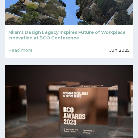
Milan's Design Legacy Inspires Future of Workplace
Innovation at BCO Conference
Read more
Jun 2025