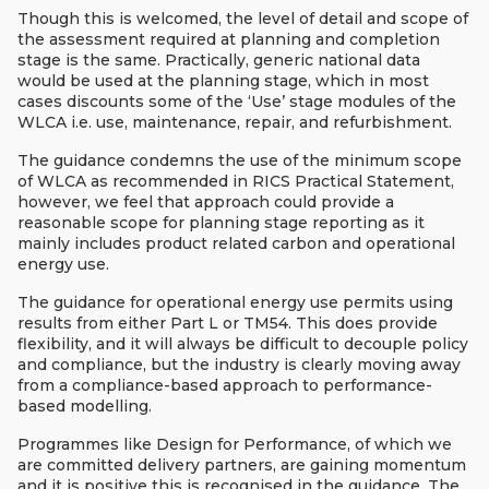
Though this is welcomed, the level of detail and scope of
the assessment required at planning and completion
stage is the same. Practically, generic national data
would be used at the planning stage, which in most
cases discounts some of the ‘Use’ stage modules of the
WLCA i.e. use, maintenance, repair, and refurbishment.
The guidance condemns the use of the minimum scope
of WLCA as recommended in RICS Practical Statement,
however, we feel that approach could provide a
reasonable scope for planning stage reporting as it
mainly includes product related carbon and operational
energy use.
The guidance for operational energy use permits using
results from either Part L or TM54. This does provide
flexibility, and it will always be difficult to decouple policy
and compliance, but the industry is clearly moving away
from a compliance-based approach to performance-
based modelling.
Programmes like Design for Performance, of which we
are committed delivery partners, are gaining momentum
and it is positive this is recognised in the guidance. The