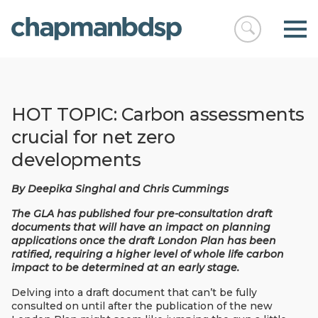
Open
chapmanbds
search
HOT TOPIC: Carbon assessments
crucial for net zero
developments
By Deepika Singhal and Chris Cummings
The GLA has published four pre-consultation draft
documents that will have an impact on planning
applications once the draft London Plan has been
ratified, requiring a higher level of whole life carbon
impact to be determined at an early stage.
Delving into a draft document that can’t be fully
consulted on until after the publication of the new