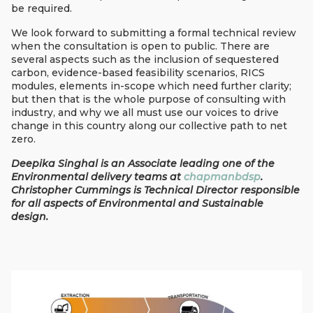
be required.
We look forward to submitting a formal technical review
when the consultation is open to public. There are
several aspects such as the inclusion of sequestered
carbon, evidence-based feasibility scenarios, RICS
modules, elements in-scope which need further clarity;
but then that is the whole purpose of consulting with
industry, and why we all must use our voices to drive
change in this country along our collective path to net
zero.
Deepika Singhal is an Associate leading one of the
Environmental delivery teams at
chapmanbdsp
.
Christopher Cummings is Technical Director responsible
for all aspects of Environmental and Sustainable
design.