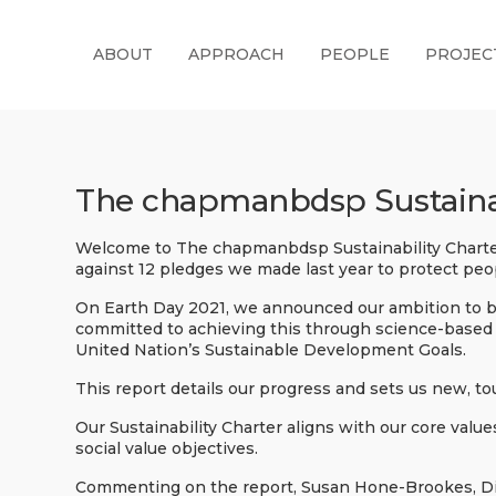
ABOUT
APPROACH
PEOPLE
PROJEC
The chapmanbdsp Sustainab
Welcome to The chapmanbdsp Sustainability Charter
against 12 pledges we made last year to protect peo
On Earth Day 2021, we announced our ambition to b
committed to achieving this through science-based 
United Nation’s Sustainable Development Goals.
This report details our progress and sets us new, t
Our Sustainability Charter aligns with our core valu
social value objectives.
Commenting on the report, Susan Hone-Brookes, Dir