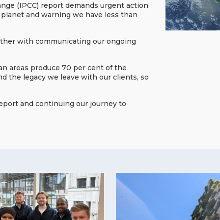
hange (IPCC) report demands urgent action
our planet and warning we have less than
gether with communicating our ongoing
ban areas produce 70 per cent of the
 the legacy we leave with our clients, so
report and continuing our journey to