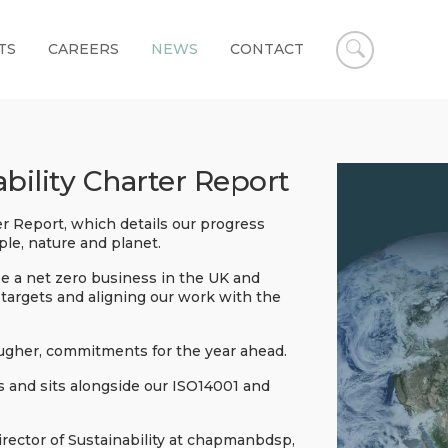
TS
CAREERS
NEWS
CONTACT
Open
chapmanbd
search
ility Charter Report
 Report, which details our progress
ple, nature and planet.
e a net zero business in the UK and
targets and aligning our work with the
ougher, commitments for the year ahead.
es and sits alongside our ISO14001 and
ector of Sustainability at chapmanbdsp,