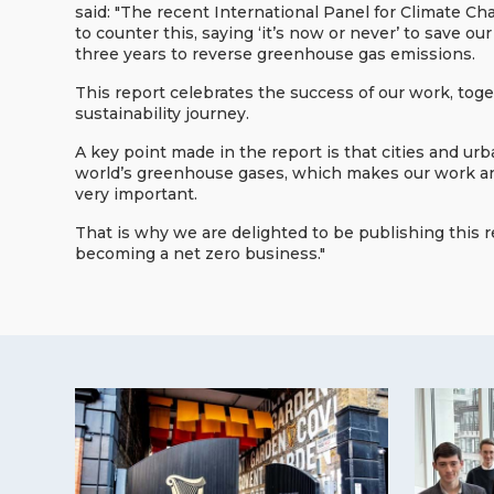
said: "The recent International Panel for Climate C
to counter this, saying ‘it’s now or never’ to save 
three years to reverse greenhouse gas emissions.
This report celebrates the success of our work, to
sustainability journey.
A key point made in the report is that cities and ur
world’s greenhouse gases, which makes our work and
very important.
That is why we are delighted to be publishing this 
becoming a net zero business."