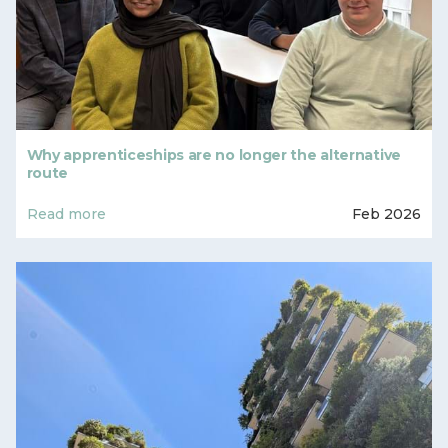
Why apprenticeships are no longer the alternative
route
Read more
Feb 2026