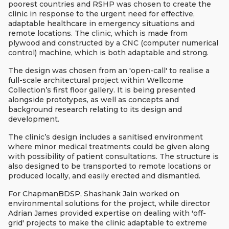
poorest countries and RSHP was chosen to create the
clinic in response to the urgent need for effective,
adaptable healthcare in emergency situations and
remote locations. The clinic, which is made from
plywood and constructed by a CNC (computer numerical
control) machine, which is both adaptable and strong.
The design was chosen from an 'open-call' to realise a
full-scale architectural project within Wellcome
Collection’s first floor gallery. It is being presented
alongside prototypes, as well as concepts and
background research relating to its design and
development.
The clinic’s design includes a sanitised environment
where minor medical treatments could be given along
with possibility of patient consultations. The structure is
also designed to be transported to remote locations or
produced locally, and easily erected and dismantled.
For ChapmanBDSP, Shashank Jain worked on
environmental solutions for the project, while director
Adrian James provided expertise on dealing with 'off-
grid' projects to make the clinic adaptable to extreme