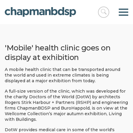
Open
chapmanbds
search
'Mobile' health clinic goes on
display at exhibition
A mobile health clinic that can be transported around
the world and used in extreme climates is being
displayed at a major exhibition from today.
A full-size version of the clinic, which was developed for
the charity Doctors of the World (DotW) by architects
Rogers Stirk Harbour + Partners (RSHP) and engineering
firms ChapmanBDSP and BuroHappold, is on view at the
Wellcome Collection’s major autumn exhibition, Living
with Buildings.
DotW provides medical care in some of the world's