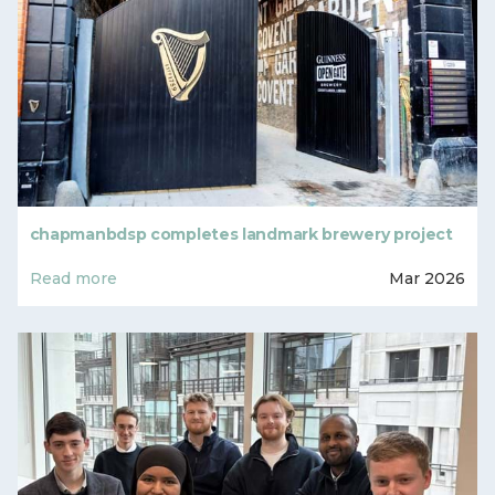
chapmanbdsp completes landmark brewery project
Read more
Mar 2026