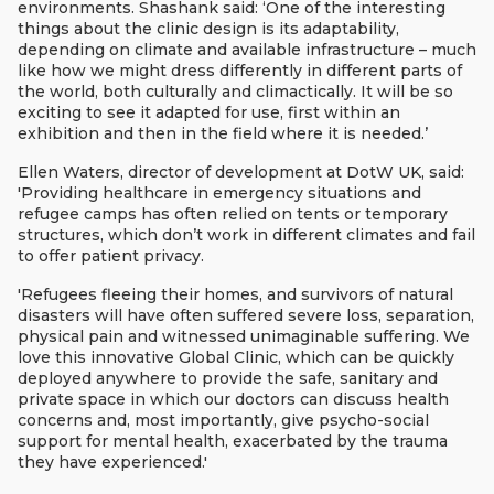
environments. Shashank said: ‘One of the interesting
things about the clinic design is its adaptability,
depending on climate and available infrastructure – much
like how we might dress differently in different parts of
the world, both culturally and climactically. It will be so
exciting to see it adapted for use, first within an
exhibition and then in the field where it is needed.’
Ellen Waters, director of development at DotW UK, said:
'Providing healthcare in emergency situations and
refugee camps has often relied on tents or temporary
structures, which don’t work in different climates and fail
to offer patient privacy.
'Refugees fleeing their homes, and survivors of natural
disasters will have often suffered severe loss, separation,
physical pain and witnessed unimaginable suffering. We
love this innovative Global Clinic, which can be quickly
deployed anywhere to provide the safe, sanitary and
private space in which our doctors can discuss health
concerns and, most importantly, give psycho-social
support for mental health, exacerbated by the trauma
they have experienced.'