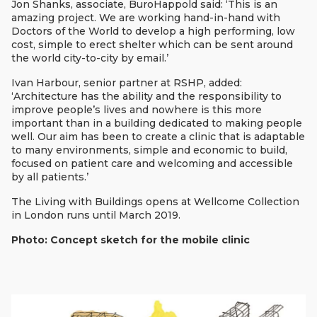
Jon Shanks, associate, BuroHappold said: ‘This is an
amazing project. We are working hand-in-hand with
Doctors of the World to develop a high performing, low
cost, simple to erect shelter which can be sent around
the world city-to-city by email.’
Ivan Harbour, senior partner at RSHP, added:
‘Architecture has the ability and the responsibility to
improve people’s lives and nowhere is this more
important than in a building dedicated to making people
well. Our aim has been to create a clinic that is adaptable
to many environments, simple and economic to build,
focused on patient care and welcoming and accessible
by all patients.’
The Living with Buildings opens at Wellcome Collection
in London runs until March 2019.
Photo: Concept sketch for the mobile clinic