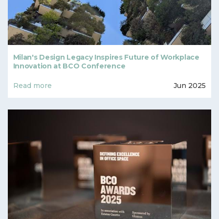
Milan's Design Legacy Inspires Future of Workplace
Innovation at BCO Conference
Read more
Jun 2025