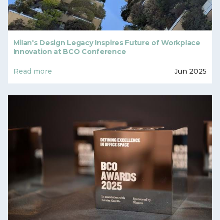
Milan's Design Legacy Inspires Future of Workplace
Innovation at BCO Conference
Read more
Jun 2025