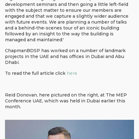
development seminars and then going a little left-field
with the subject matter to ensure our members are
engaged and that we capture a slightly wider audience
with future events. We are planning a number of talks
and a behind-the-scenes tour of an iconic building
followed by an insight to the way the building is
managed and maintained.'
ChapmanBDSP has worked on a number of landmark
projects in the UAE and has offices in Dubai and Abu
Dhabi.
To read the full article click
here
Reid Donovan, here pictured on the right, at The MEP
Conference UAE, which was held in Dubai earlier this
month.