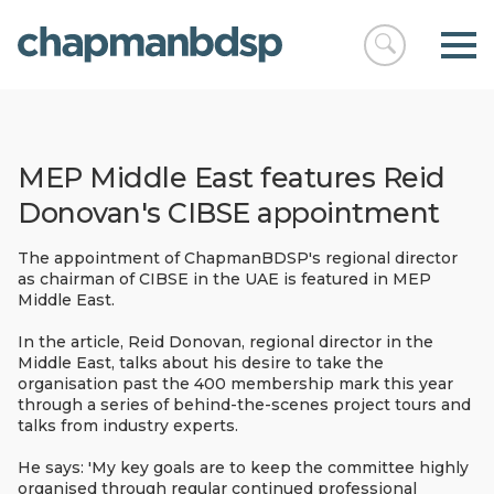
Open
chapmanbds
search
MEP Middle East features Reid
Donovan's CIBSE appointment
The appointment of ChapmanBDSP's regional director
as chairman of CIBSE in the UAE is featured in MEP
Middle East.
In the article, Reid Donovan, regional director in the
Middle East, talks about his desire to take the
organisation past the 400 membership mark this year
through a series of behind-the-scenes project tours and
talks from industry experts.
He says: 'My key goals are to keep the committee highly
organised through regular continued professional