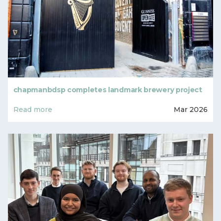
chapmanbdsp completes landmark brewery project
Read more
Mar 2026