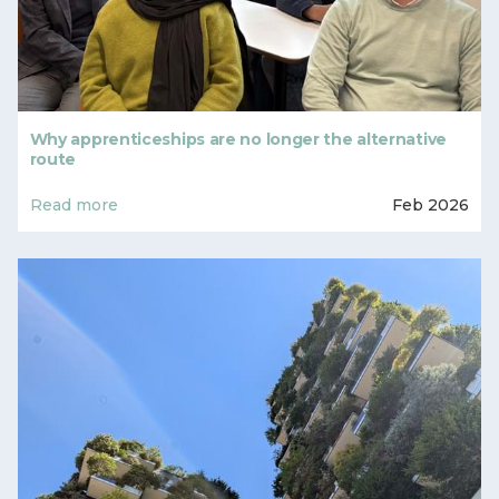
Why apprenticeships are no longer the alternative
route
Read more
Feb 2026