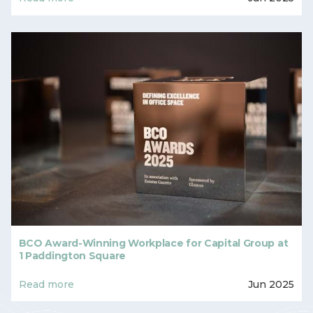
BCO Award-Winning Workplace for Capital Group at
1 Paddington Square
Read more
Jun 2025