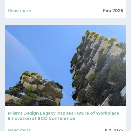
Read more
Feb 2026
Milan's Design Legacy Inspires Future of Workplace
Innovation at BCO Conference
Read more
Jun 2025