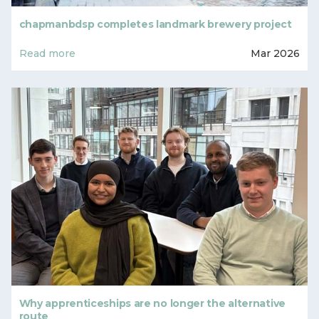
chapmanbdsp completes landmark brewery project
Read more
Mar 2026
Why apprenticeships are no longer the alternative
route