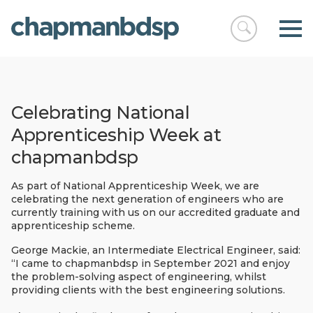
Open
chapmanbds
search
Celebrating National
Apprenticeship Week at
chapmanbdsp
As part of National Apprenticeship Week, we are
celebrating the next generation of engineers who are
currently training with us on our accredited graduate and
apprenticeship scheme.
George Mackie, an Intermediate Electrical Engineer, said:
“I came to chapmanbdsp in September 2021 and enjoy
the problem-solving aspect of engineering, whilst
providing clients with the best engineering solutions.