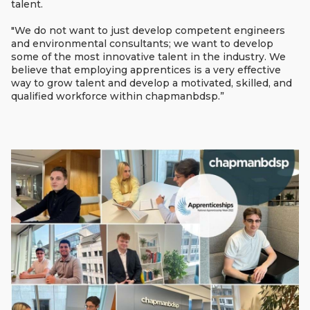
talent.
"We do not want to just develop competent engineers
and environmental consultants; we want to develop
some of the most innovative talent in the industry. We
believe that employing apprentices is a very effective
way to grow talent and develop a motivated, skilled, and
qualified workforce within chapmanbdsp.”