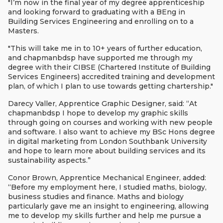
"I’m now in the final year of my degree apprenticeship
and looking forward to graduating with a BEng in
Building Services Engineering and enrolling on to a
Masters.
"This will take me in to 10+ years of further education,
and chapmanbdsp have supported me through my
degree with their CIBSE (Chartered Institute of Building
Services Engineers) accredited training and development
plan, of which I plan to use towards getting chartership."
Darecy Valler, Apprentice Graphic Designer, said: “At
chapmanbdsp I hope to develop my graphic skills
through going on courses and working with new people
and software. I also want to achieve my BSc Hons degree
in digital marketing from London Southbank University
and hope to learn more about building services and its
sustainability aspects.”
Conor Brown, Apprentice Mechanical Engineer, added:
“Before my employment here, I studied maths, biology,
business studies and finance. Maths and biology
particularly gave me an insight to engineering, allowing
me to develop my skills further and help me pursue a