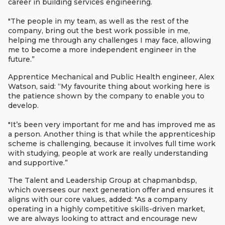
career in building services engineering.
"The people in my team, as well as the rest of the
company, bring out the best work possible in me,
helping me through any challenges I may face, allowing
me to become a more independent engineer in the
future.”
Apprentice Mechanical and Public Health engineer, Alex
Watson, said: “My favourite thing about working here is
the patience shown by the company to enable you to
develop.
"It’s been very important for me and has improved me as
a person. Another thing is that while the apprenticeship
scheme is challenging, because it involves full time work
with studying, people at work are really understanding
and supportive.”
The Talent and Leadership Group at chapmanbdsp,
which oversees our next generation offer and ensures it
aligns with our core values, added: "As a company
operating in a highly competitive skills-driven market,
we are always looking to attract and encourage new