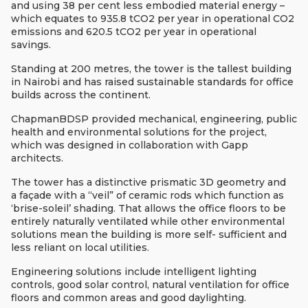
and using 38 per cent less embodied material energy –
which equates to 935.8 tCO2 per year in operational CO2
emissions and 620.5 tCO2 per year in operational
savings.
Standing at 200 metres, the tower is the tallest building
in Nairobi and has raised sustainable standards for office
builds across the continent.
ChapmanBDSP provided mechanical, engineering, public
health and environmental solutions for the project,
which was designed in collaboration with Gapp
architects.
The
tower has a distinctive
prismatic 3D geometry and
a
façade with a
“veil” of ceramic rods which function as
‘brise-soleil’ shading. That allows the
office floors to be
entirely naturally ventilated while other environmental
solutions mean the building is more self- sufficient and
less reliant on local utilities.
Engineering solutions include
intelligent lighting
controls, good solar control, natural ventilation for office
floors and common areas and good daylighting.