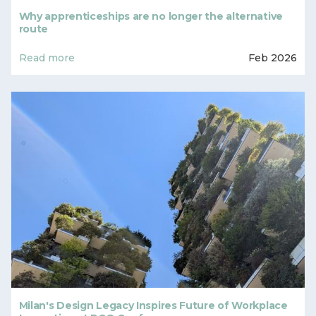
Why apprenticeships are no longer the alternative
route
Read more
Feb 2026
Milan's Design Legacy Inspires Future of Workplace