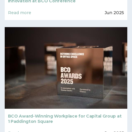
Innovation at BCO Conference
Read more
Jun 2025
BCO Award-Winning Workplace for Capital Group at
1 Paddington Square