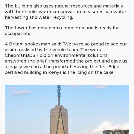
The building also uses natural resources and materials
with bore hole, water conservation measures, rainwater
harvesting and water recycling.
The tower has now been completed and is ready for
occupation.
A Britam spokesman said: ‘‘We were so proud to see our
vision realised by the whole team. The work
ChapmanBDSP did on environmental solutions
answered the brief, transformed the project and gave us
a legacy we can all be proud of. Having the first Edge
certified building in Kenya is the icing on the cake.’