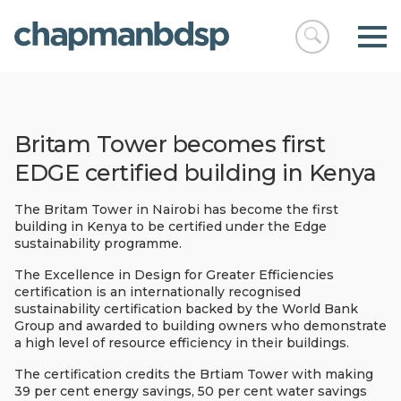
Open
chapmanbds
search
Britam Tower becomes first
EDGE certified building in Kenya
The Britam Tower in Nairobi has become the first
building in Kenya to be certified under the Edge
sustainability programme.
The Excellence in Design for Greater Efficiencies
certification is an internationally recognised
sustainability certification backed by the World Bank
Group and awarded to building owners who demonstrate
a high level of resource efficiency in their buildings.
The certification credits the Brtiam Tower with making
39 per cent energy savings, 50 per cent water savings