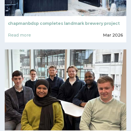
chapmanbdsp completes landmark brewery project
Read more
Mar 2026