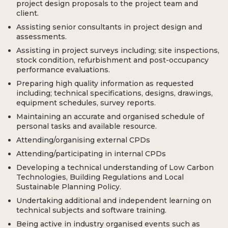
project design proposals to the project team and
client.
Assisting senior consultants in project design and
assessments.
Assisting in project surveys including; site inspections,
stock condition, refurbishment and post-occupancy
performance evaluations.
Preparing high quality information as requested
including; technical specifications, designs, drawings,
equipment schedules, survey reports.
Maintaining an accurate and organised schedule of
personal tasks and available resource.
Attending/organising external CPDs
Attending/participating in internal CPDs
Developing a technical understanding of Low Carbon
Technologies, Building Regulations and Local
Sustainable Planning Policy.
Undertaking additional and independent learning on
technical subjects and software training.
Being active in industry organised events such as