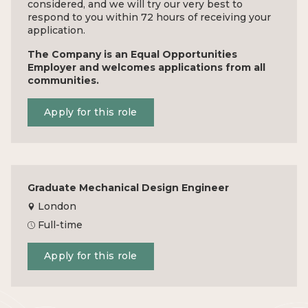
considered, and we will try our very best to
respond to you within 72 hours of receiving your
application.
The Company is an Equal Opportunities
Employer and welcomes applications from all
communities.
Apply for this role
Graduate Mechanical Design Engineer
London
Full-time
Apply for this role