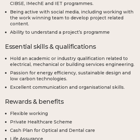
CIBSE, IMechE and IET programmes.
Being active with social media, including working with
the work winning team to develop project related
content.
Ability to understand a project’s programme
Essential skills & qualifications
Hold an academic or industry qualification related to
electrical, mechanical or building services engineering.
Passion for energy efficiency, sustainable design and
low carbon technologies.
Excellent communication and organisational skills.
Rewards & benefits
Flexible working
Private Healthcare Scheme
Cash Plan for Optical and Dental care
Life Assurance