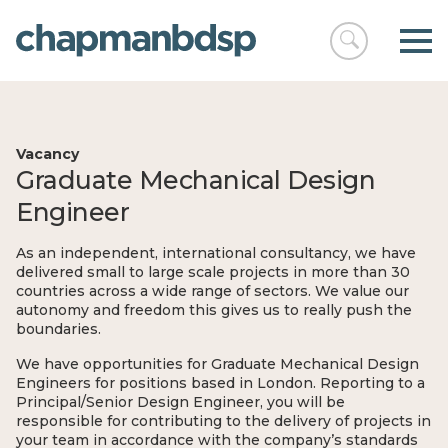
Open
chapmanbds
search
Vacancy
Graduate Mechanical Design
Engineer
As an independent, international consultancy, we have
delivered small to large scale projects in more than 30
countries across a wide range of sectors. We value our
autonomy and freedom this gives us to really push the
boundaries.
We have opportunities for Graduate Mechanical Design
Engineers for positions based in London. Reporting to a
Principal/Senior Design Engineer, you will be
responsible for contributing to the delivery of projects in
your team in accordance with the company’s standards