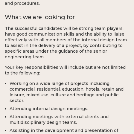
and procedures.
What we are looking for
The successful candidates will be strong team players,
have good communication skills and the ability to liaise
effectively with all members of the internal design team
to assist in the delivery of a project, by contributing to
specific areas under the guidance of the senior
engineering team.
Your key responsibilities will include but are not limited
to the following:
Working on a wide range of projects including
commercial, residential, education, hotels, retain and
leisure, mixed use, culture and heritage and public
sector.
Attending internal design meetings.
Attending meetings with external clients and
multidisciplinary design teams.
Assisting in the development and presentation of