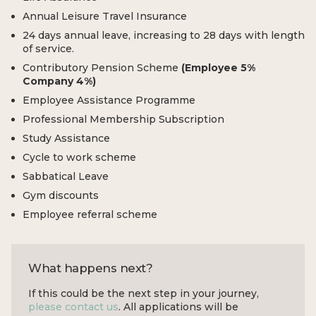
Annual Leisure Travel Insurance
24 days annual leave, increasing to 28 days with length
of service.
Contributory Pension Scheme
(Employee 5%
Company 4%)
Employee Assistance Programme
Professional Membership Subscription
Study Assistance
Cycle to work scheme
Sabbatical Leave
Gym discounts
Employee referral scheme
What happens next?
If this could be the next step in your journey,
please contact us
. All applications will be